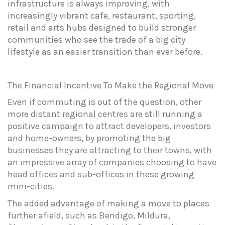
infrastructure is always improving, with
increasingly vibrant cafe, restaurant, sporting,
retail and arts hubs designed to build stronger
communities who see the trade of a big city
lifestyle as an easier transition than ever before.
The
Financial
Incentive
To
Make
the
Regional
Move
Even if commuting is out of the question, other
more distant regional centres are still running a
positive campaign to attract developers, investors
and home-owners, by promoting the big
businesses they are attracting to their towns, with
an impressive array of companies choosing to have
head offices and sub-offices in these growing
mini-cities.
The added advantage of making a move to places
further afield, such as Bendigo, Mildura,