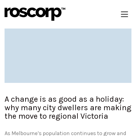
A change is as good as a holiday:
why many city dwellers are making
the move to regional Victoria
As Melbourne’s population continues to grow and