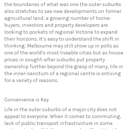
the boundaries of what was one the outer suburbs
also stretches to see new developments on former
agricultural land, a growing number of home-
buyers, investors and property developers are
looking to pockets of regional Victoria to expand
their horizons. It’s easy to understand the shift in
thinking. Melbourne may still show up in polls as
one of the world’s most liveable cities but as house
prices in sought-after suburbs put property
ownership further beyond the grasp of many, life in
the inner-sanctum of a regional centre is enticing
for a variety of reasons.
Convenience
is
Key
Life in the outer suburbs of a major city does not
appeal to everyone. When it comes to commuting,
lack of public transport infrastructure in some