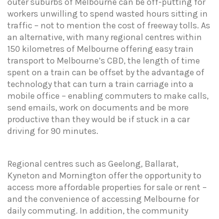
outer suburbs of Melbourne can be off-putting for
workers unwilling to spend wasted hours sitting in
traffic – not to mention the cost of freeway tolls. As
an alternative, with many regional centres within
150 kilometres of Melbourne offering easy train
transport to Melbourne’s CBD, the length of time
spent on a train can be offset by the advantage of
technology that can turn a train carriage into a
mobile office – enabling commuters to make calls,
send emails, work on documents and be more
productive than they would be if stuck in a car
driving for 90 minutes.
Regional centres such as Geelong, Ballarat,
Kyneton and Mornington offer the opportunity to
access more affordable properties for sale or rent –
and the convenience of accessing Melbourne for
daily commuting. In addition, the community