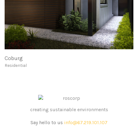
Coburg
Residential
creating sustainable environments
Say hello to us
info@67.219.101.107