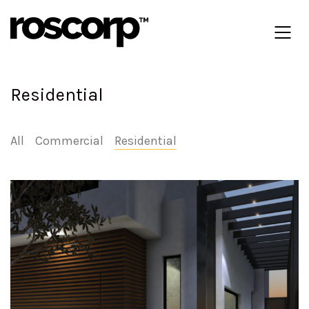
Residential
All
Commercial
Residential