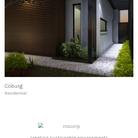
Coburg
Residential
creating sustainable environments