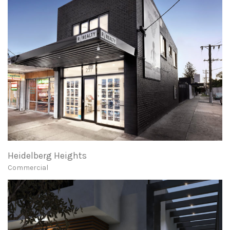
Heidelberg Heights
Commercial