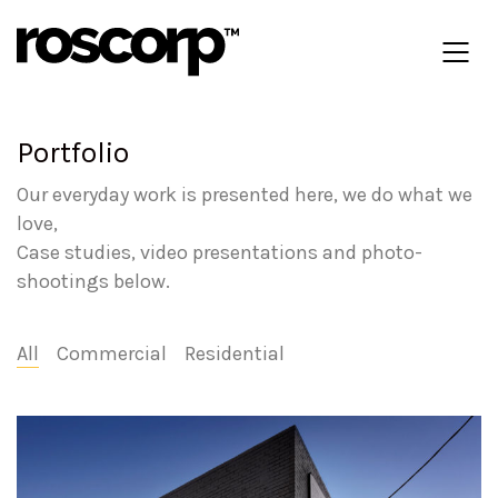
Portfolio
Our everyday work is presented here, we do what we
love,
Case studies, video presentations and photo-
shootings below.
All
Commercial
Residential